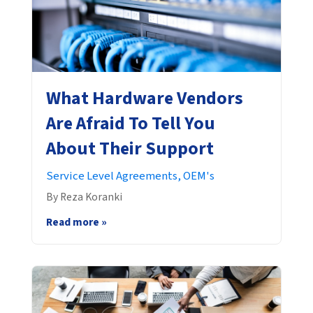
What Hardware Vendors
Are Afraid To Tell You
About Their Support
Service Level Agreements,
OEM's
By Reza Koranki
Read more »