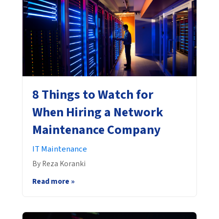
8 Things to Watch for
When Hiring a Network
Maintenance Company
IT Maintenance
By Reza Koranki
Read more »