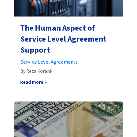
The Human Aspect of
Service Level Agreement
Support
Service Level Agreements
By Reza Koranki
Read more »