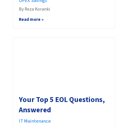
OPEX Savings
By Reza Koranki
Read more »
Your Top 5 EOL Questions,
Answered
IT Maintenance