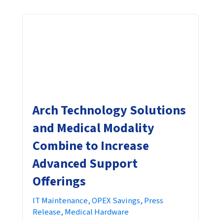
Arch Technology Solutions
and Medical Modality
Combine to Increase
Advanced Support
Offerings
IT Maintenance,
OPEX Savings,
Press
Release,
Medical Hardware