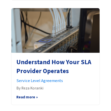
Understand How Your SLA
Provider Operates
Service Level Agreements
By Reza Koranki
Read more »