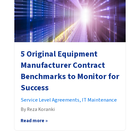
5 Original Equipment
Manufacturer Contract
Benchmarks to Monitor for
Success
Service Level Agreements,
IT Maintenance
By Reza Koranki
Read more »