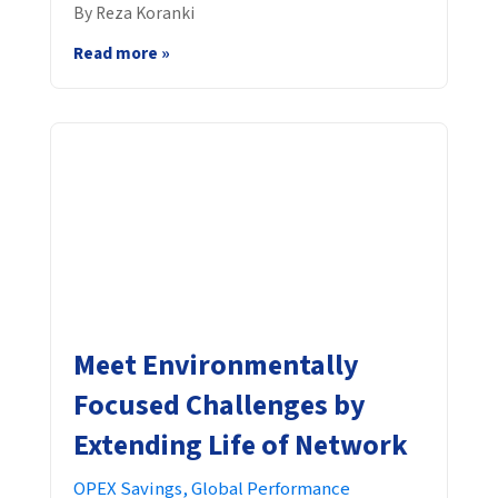
By Reza Koranki
Read more »
Meet Environmentally
Focused Challenges by
Extending Life of Network
OPEX Savings,
Global Performance