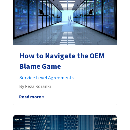
How to Navigate the OEM
Blame Game
Service Level Agreements
By Reza Koranki
Read more »