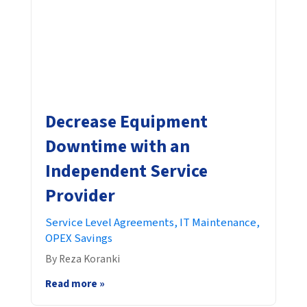
Decrease Equipment
Downtime with an
Independent Service
Provider
Service Level Agreements,
IT Maintenance,
OPEX Savings
By Reza Koranki
Read more »