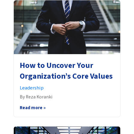
How to Uncover Your
Organization’s Core Values
Leadership
By Reza Koranki
Read more »