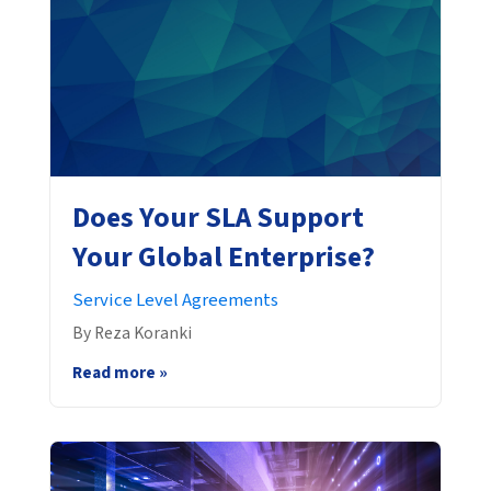
Does Your SLA Support
Your Global Enterprise?
Service Level Agreements
By Reza Koranki
Read more »