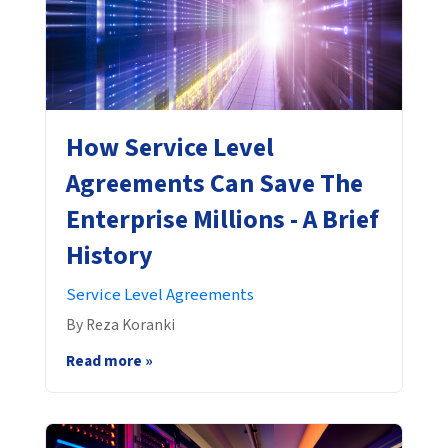
How Service Level
Agreements Can Save The
Enterprise Millions - A Brief
History
Service Level Agreements
By Reza Koranki
Read more »