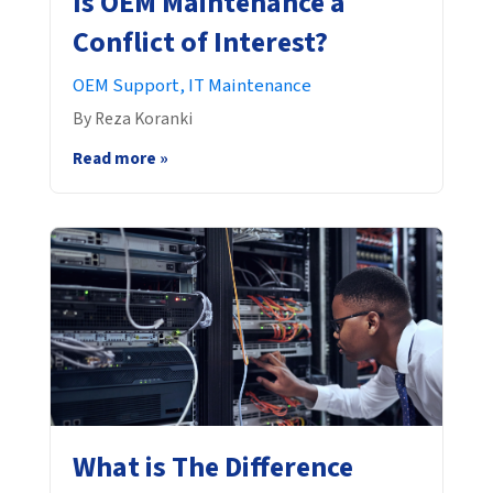
Is OEM Maintenance a
Conflict of Interest?
OEM Support,
IT Maintenance
By Reza Koranki
Read more »
What is The Difference