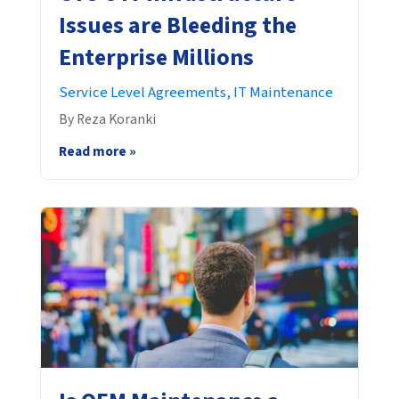
Issues are Bleeding the
Enterprise Millions
Service Level Agreements,
IT Maintenance
By Reza Koranki
Read more »