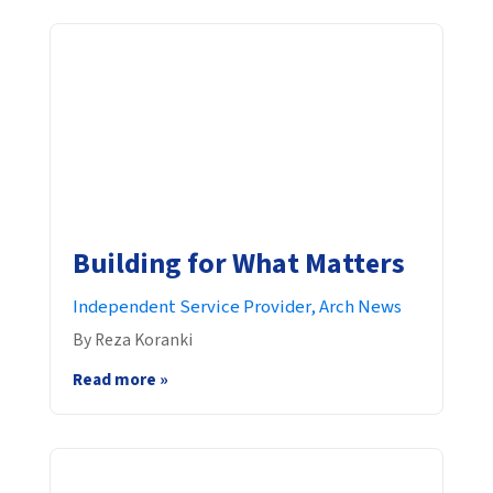
Building for What Matters
Independent Service Provider,
Arch News
By Reza Koranki
Read more »