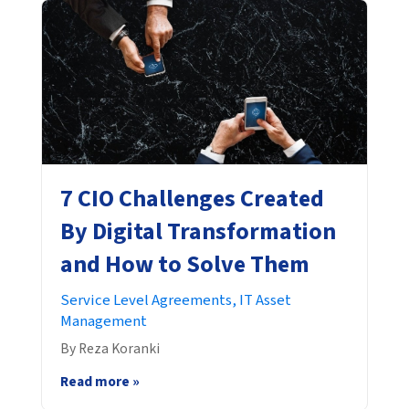
7 CIO Challenges Created
By Digital Transformation
and How to Solve Them
Service Level Agreements,
IT Asset
Management
By Reza Koranki
Read more »