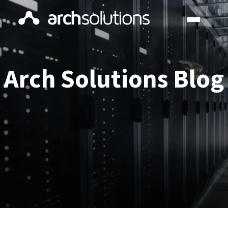
Arch Solutions Blog