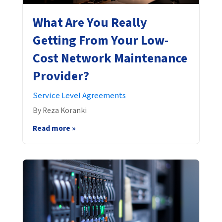
What Are You Really
Getting From Your Low-
Cost Network Maintenance
Provider?
Service Level Agreements
By Reza Koranki
Read more »