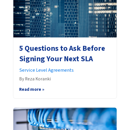
5 Questions to Ask Before
Signing Your Next SLA
Service Level Agreements
By Reza Koranki
Read more »