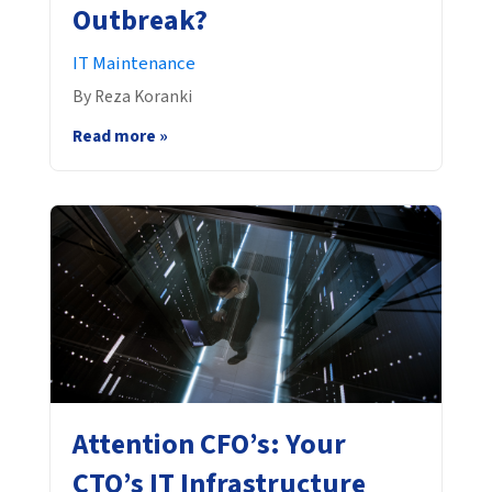
Outbreak?
IT Maintenance
By Reza Koranki
Read more »
Attention CFO’s: Your
CTO’s IT Infrastructure