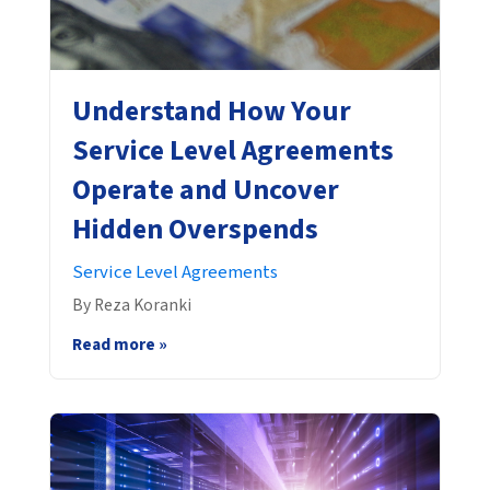
Understand How Your
Service Level Agreements
Operate and Uncover
Hidden Overspends
Service Level Agreements
By Reza Koranki
Read more »