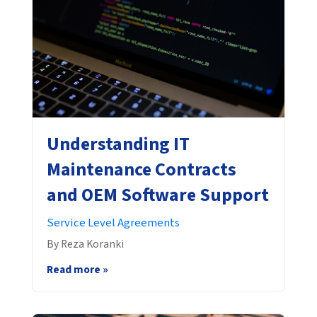
Understanding IT
Maintenance Contracts
and OEM Software Support
Service Level Agreements
By Reza Koranki
Read more »