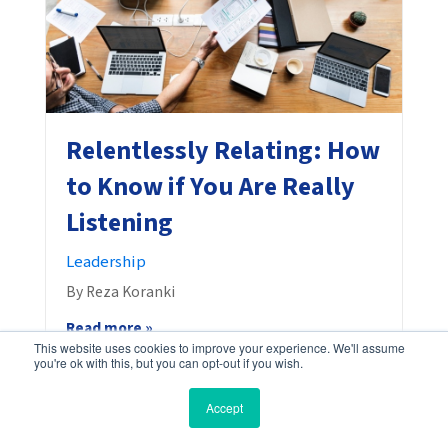
Relentlessly Relating: How
to Know if You Are Really
Listening
Leadership
By Reza Koranki
Read more »
This website uses cookies to improve your experience. We'll assume
you're ok with this, but you can opt-out if you wish.
Accept