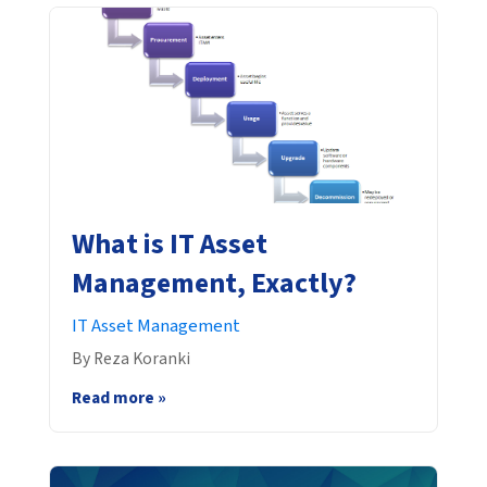
What is IT Asset
Management, Exactly?
IT Asset Management
By Reza Koranki
Read more »