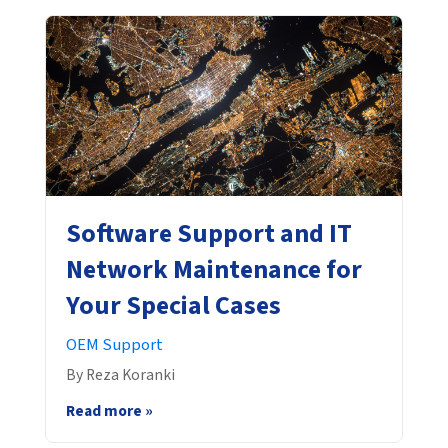
Software Support and IT
Network Maintenance for
Your Special Cases
OEM Support
By Reza Koranki
Read more »