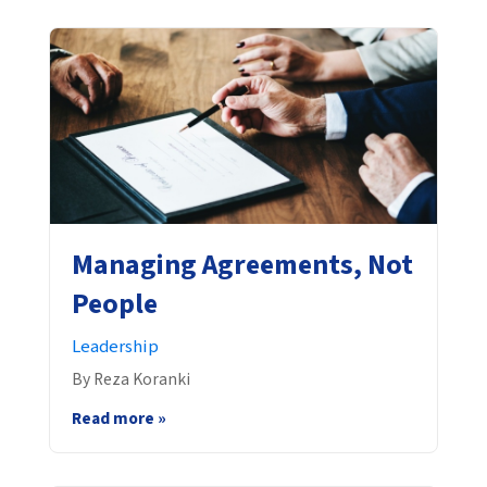
Managing Agreements, Not
People
Leadership
By Reza Koranki
Read more »