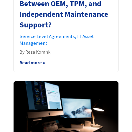
Between OEM, TPM, and
Independent Maintenance
Support?
Service Level Agreements,
IT Asset
Management
By Reza Koranki
Read more »