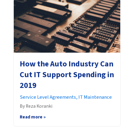
How the Auto Industry Can
Cut IT Support Spending in
2019
Service Level Agreements,
IT Maintenance
By Reza Koranki
Read more »