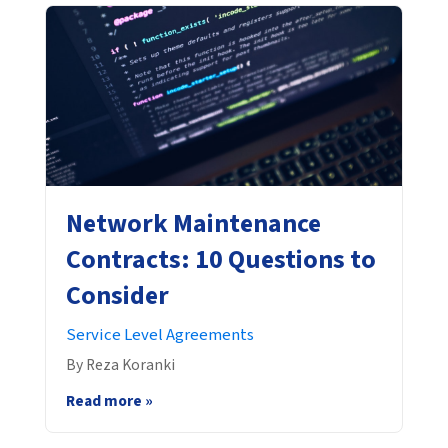
Network Maintenance
Contracts: 10 Questions to
Consider
Service Level Agreements
By Reza Koranki
Read more »