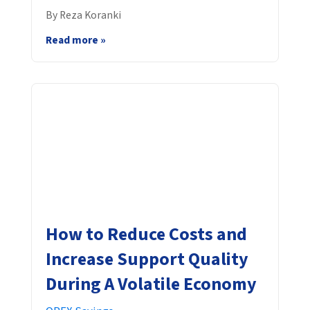
By Reza Koranki
Read more »
How to Reduce Costs and
Increase Support Quality
During A Volatile Economy