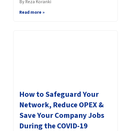
By Reza Koranki
Read more »
How to Safeguard Your
Network, Reduce OPEX &
Save Your Company Jobs
During the COVID-19