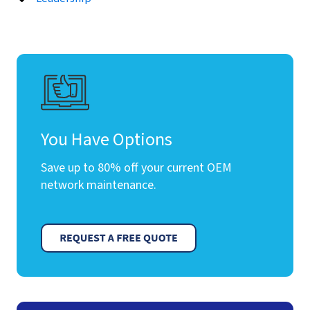
You Have Options
Save up to 80% off your current OEM
network maintenance.