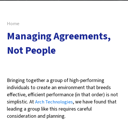
Home
Managing Agreements,
Not People
Reza Koranki
Bringing together a group of high-performing
individuals to create an environment that breeds
effective, efficient performance (in that order) is not
simplistic. At
, we have found that
Arch Technologies
leading a group like this requires careful
consideration and planning.