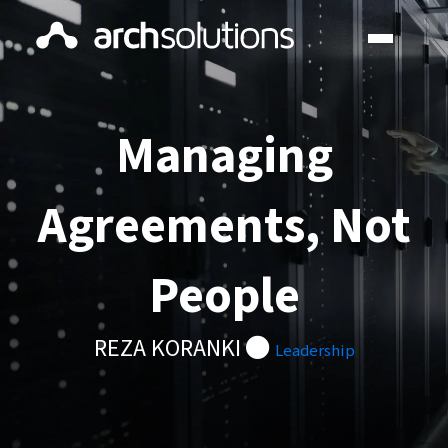
Managing
Agreements, Not
People
REZA KORANKI
Leadership