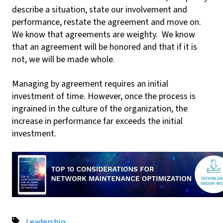
describe a situation, state our involvement and
performance, restate the agreement and move on.
We know that agreements are weighty. We know
that an agreement will be honored and that if it is
not, we will be made whole.
Managing by agreement requires an initial
investment of time. However, once the process is
ingrained in the culture of the organization, the
increase in performance far exceeds the initial
investment.
Leadership