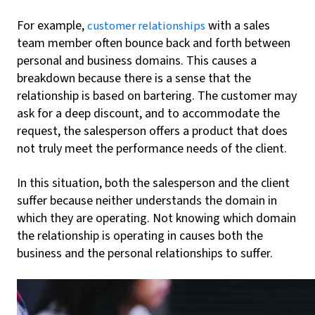
For example,
with a sales
customer relationships
team member often bounce back and forth between
personal and business domains. This causes a
breakdown because there is a sense that the
relationship is based on bartering. The customer may
ask for a deep discount, and to accommodate the
request, the salesperson offers a product that does
not truly meet the performance needs of the client.
In this situation, both the salesperson and the client
suffer because neither understands the domain in
which they are operating. Not knowing which domain
the relationship is operating in causes both the
business and the personal relationships to suffer.