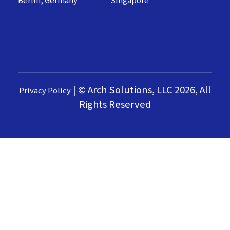
Berlin, Germany
Singapore
|
© Arch Solutions, LLC 2026, All
Privacy Policy
Rights Reserved