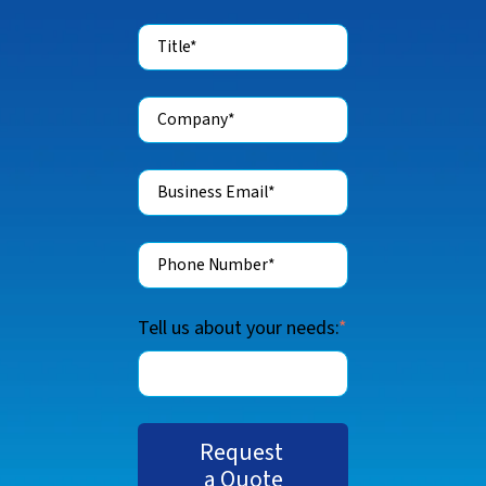
Tell us about your needs:
*