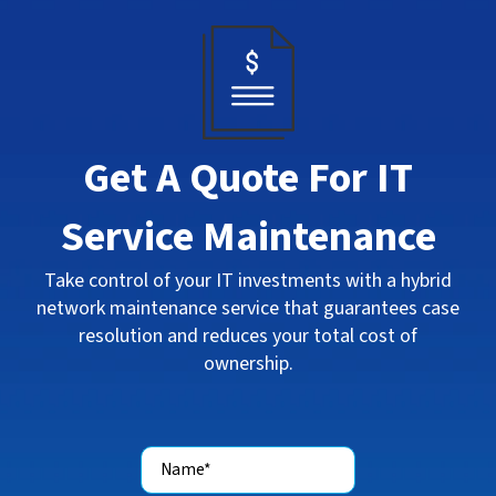
Get A Quote For IT
Service Maintenance
Take control of your IT investments with a hybrid
network maintenance service that guarantees case
resolution and reduces your total cost of
ownership.