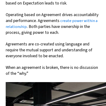
based on Expectation leads to risk.
Operating based on Agreement drives accountability
and performance. Agreements
create power within a
. Both parties have ownership in the
relationship
process, giving power to each.
Agreements are co-created using language and
require the mutual support and understanding of
everyone involved to be enacted.
When an agreement is broken, there is no discussion
of the “why.”