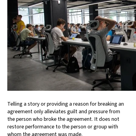
Telling a story or providing a reason for breaking an
agreement only alleviates guilt and pressure from
the person who broke the agreement. It does not
restore performance to the person or group with
whom the agreement was made.