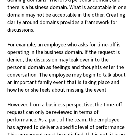
there is a business domain. What is acceptable in one
domain may not be acceptable in the other. Creating
clarity around domains provides a framework for
discussions.
For example, an employee who asks for time-off is
operating in the business domain. If the request is
denied, the discussion may leak over into the
personal domain as feelings and thoughts enter the
conversation. The employee may begin to talk about
an important family event that is taking place and
how he or she feels about missing the event.
However, from a business perspective, the time-off
request can only be reviewed in terms of
performance. As a part of the team, the employee
has agreed to deliver a specific level of performance.
This agreement must be satisfied. If it is not, it is up