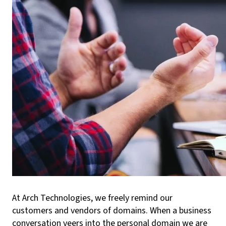
At Arch Technologies, we freely remind our
customers and vendors of domains. When a business
conversation veers into the personal domain we are