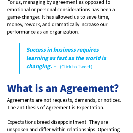
For us, managing by agreement as opposed to
emotional or personal considerations has been a
game-changer. It has allowed us to save time,
money, rework, and dramatically increase our
performance as an organization.
Success in business requires
learning as fast as the world is
changing. –
(Click to Tweet)
What is an Agreement?
Agreements are not requests, demands, or notices.
The antithesis of Agreement is Expectation.
Expectations breed disappointment. They are
unspoken and differ within relationships. Operating