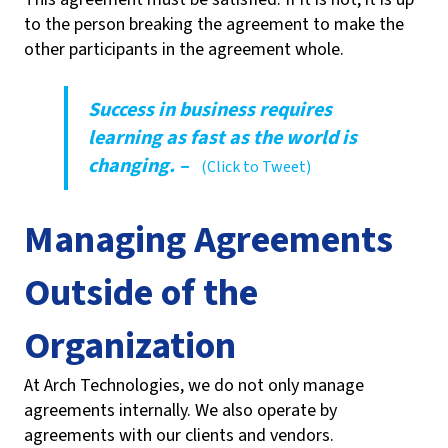
to the person breaking the agreement to make the
other participants in the agreement whole.
Success in business requires
learning as fast as the world is
changing. –
(Click to Tweet)
Managing Agreements
Outside of the
Organization
At Arch Technologies, we do not only manage
agreements internally. We also operate by
agreements with our clients and vendors.