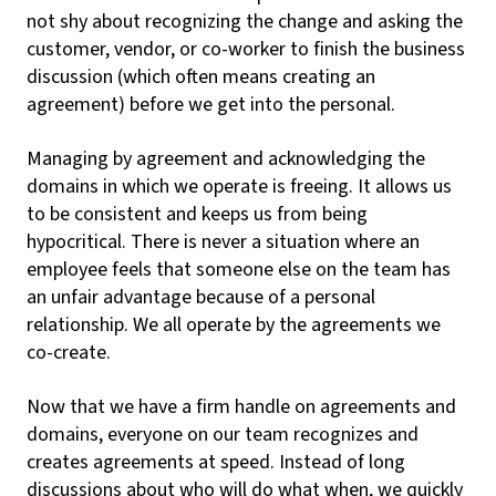
not shy about recognizing the change and asking the
customer, vendor, or co-worker to finish the business
discussion (which often means creating an
agreement) before we get into the personal.
Managing by agreement and acknowledging the
domains in which we operate is freeing. It allows us
to be consistent and keeps us from being
hypocritical. There is never a situation where an
employee feels that someone else on the team has
an unfair advantage because of a personal
relationship. We all operate by the agreements we
co-create.
Now that we have a firm handle on agreements and
domains, everyone on our team recognizes and
creates agreements at speed. Instead of long
discussions about who will do what when, we quickly