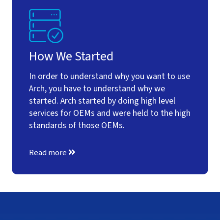
How We Started
In order to understand why you want to use
Arch, you have to understand why we
started. Arch started by doing high level
services for OEMs and were held to the high
standards of those OEMs.
Read more