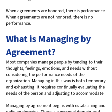
When agreements are honored, there is performance.
When agreements are not honored, there is no
performance.
What is Managing by
Agreement?
Most companies manage people by tending to their
thoughts, feelings, emotions, and needs without
considering the performance needs of the
organization. Managing in this way is both temporary
and exhausting. It requires continually evaluating the
needs of the person and adjusting to accommodate.
Managing by agreement begins with establishing and
defining domains. There is a personal domain, and