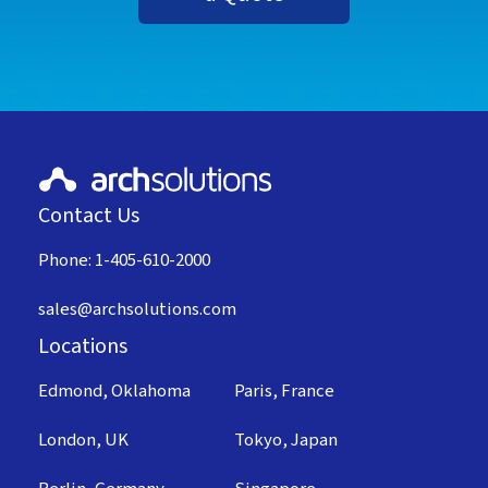
Contact Us
Phone: 1-405-610-2000
sales@archsolutions.com
Locations
Edmond, Oklahoma
Paris, France
London, UK
Tokyo, Japan