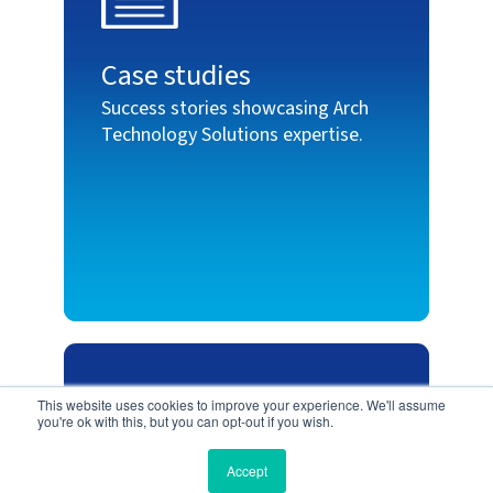
Case studies
Success stories showcasing Arch
Technology Solutions expertise.
This website uses cookies to improve your experience. We'll assume
you're ok with this, but you can opt-out if you wish.
Accept