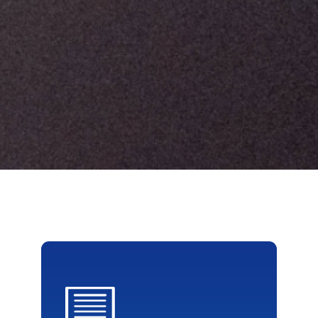
{css=}