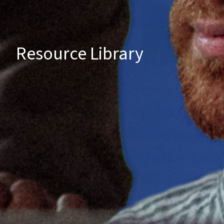
Resource Library