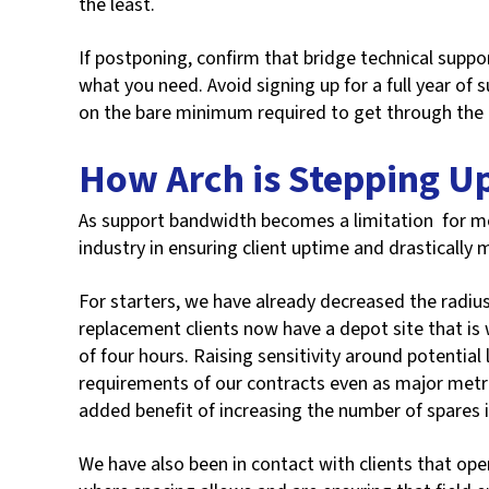
the least.
If postponing, confirm that bridge technical support
what you need. Avoid signing up for a full year of
on the bare minimum required to get through the
How Arch is Stepping U
As support bandwidth becomes a limitation for mo
industry in ensuring client uptime and drastically m
For starters, we have already decreased the radius
replacement clients now have a depot site that is 
of four hours. Raising sensitivity around potential
requirements of our contracts even as major metr
added benefit of increasing the number of spares 
We have also been in contact with clients that ope