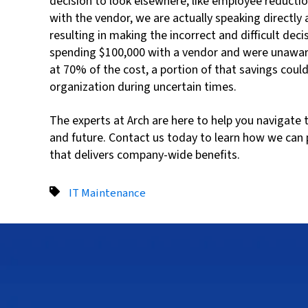
decision to look elsewhere, like employee reducti
with the vendor, we are actually speaking directly
resulting in making the incorrect and difficult deci
spending $100,000 with a vendor and were unaware 
at 70% of the cost, a portion of that savings coul
organization during uncertain times.
The experts at Arch are here to help you navigat
and future. Contact us today to learn how we can 
that delivers company-wide benefits.
IT Maintenance