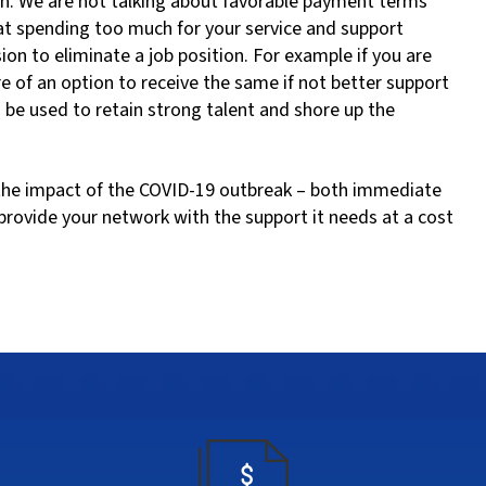
on. We are not talking about favorable payment terms
 at spending too much for your service and support
sion to eliminate a job position. For example if you are
of an option to receive the same if not better support
d be used to retain strong talent and shore up the
e the impact of the COVID-19 outbreak – both immediate
provide your network with the support it needs at a cost