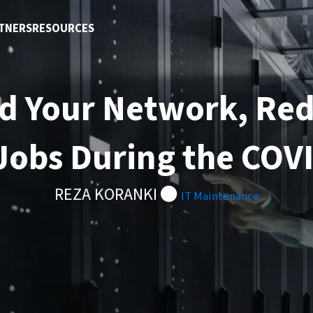
TNERS
RESOURCES
d Your Network, Re
obs During the COV
REZA KORANKI
IT Maintenance