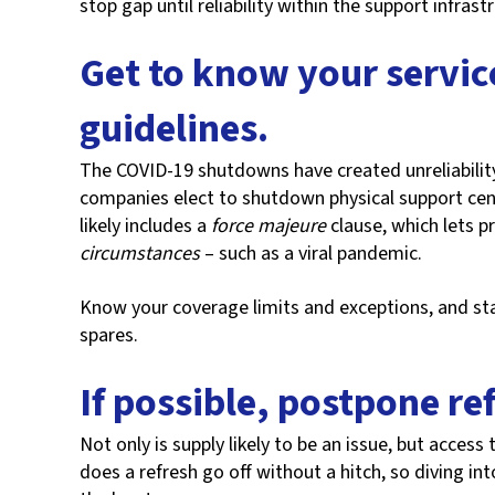
stop gap until reliability within the support infrast
Get to know your service
guidelines.
The COVID-19 shutdowns have created unreliability 
companies elect to shutdown physical support cent
likely includes a
force majeure
clause, which lets p
circumstances
– such as a viral pandemic.
Know your coverage limits and exceptions, and star
spares.
If possible, postpone re
Not only is supply likely to be an issue, but access 
does a refresh go off without a hitch, so diving int