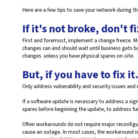
Here are a few tips to save your network during t
If it's not broke, don't fi
First and foremost, implement a change freeze. M
changes can and should wait until business gets b
changes unless you have physical spares on-site.
But, if you have to fix i
Only address vulnerability and security issues and 
If a software update is necessary to address a signi
spares before beginning the update, to address fun
Often workarounds do not require major reconfigur
cause an outage. In most cases, the workaround is 