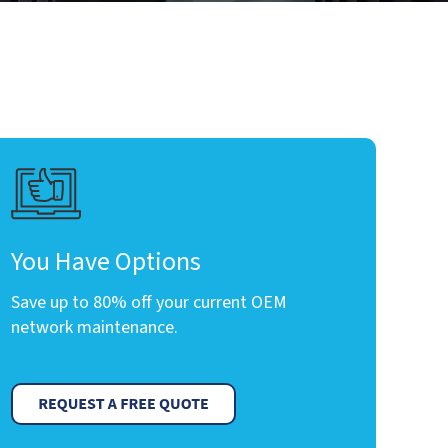
You Have Options
Save up to 80% off your current OEM
network maintenance.