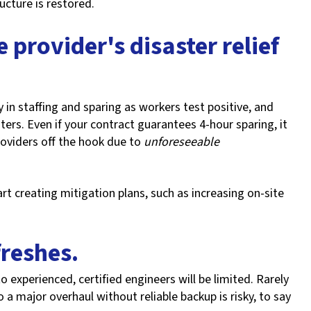
ructure is restored.
 provider's disaster relief
in staffing and sparing as workers test positive, and
ers. Even if your contract guarantees 4-hour sparing, it
roviders off the hook due to
unforeseeable
t creating mitigation plans, such as increasing on-site
freshes.
to experienced, certified engineers will be limited. Rarely
o a major overhaul without reliable backup is risky, to say