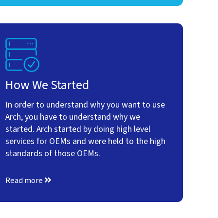
How We Started
In order to understand why you want to use
Arch, you have to understand why we
started. Arch started by doing high level
services for OEMs and were held to the high
standards of those OEMs.
Read more