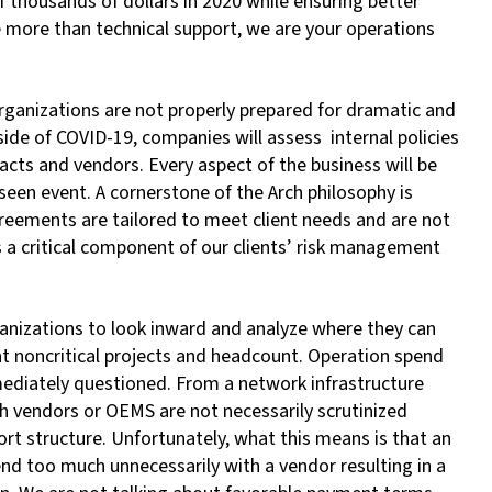
 thousands of dollars in 2020 while ensuring better
e more than technical support, we are your operations
rganizations are not properly prepared for dramatic and
ide of COVID-19, companies will assess internal policies
cts and vendors. Every aspect of the business will be
eseen event. A cornerstone of the Arch philosophy is
agreements are tailored to meet client needs and are not
a critical component of our clients’ risk management
rganizations to look inward and analyze where they can
at noncritical projects and headcount. Operation spend
immediately questioned. From a network infrastructure
th vendors or OEMS are not necessarily scrutinized
rt structure. Unfortunately, what this means is that an
pend too much unnecessarily with a vendor resulting in a