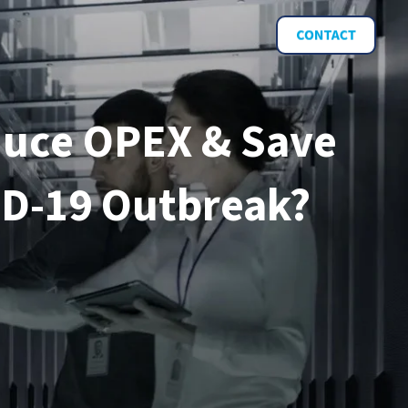
duce OPEX & Save
ID-19 Outbreak?