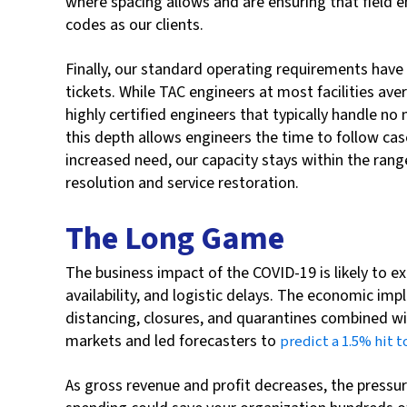
where spacing allows and are ensuring that field e
codes as our clients.
Finally, our standard operating requirements have 
tickets. While TAC engineers at most facilities aver
highly certified engineers that typically handle n
this depth allows engineers the time to follow cas
increased need, our capacity stays within the rang
resolution and service restoration.
The Long Game
The business impact of the COVID-19 is likely to 
availability, and logistic delays. The economic imp
distancing, closures, and quarantines combined wit
markets and led forecasters to
predict a 1.5% hit 
As gross revenue and profit decreases, the pressur