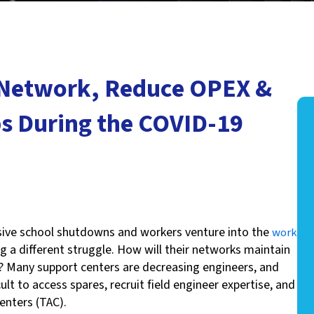
 Network, Reduce OPEX &
s During the COVID-19
ssive school shutdowns and workers venture into the
work
g a different struggle. How will their networks maintain
? Many support centers are decreasing engineers, and
ult to access spares, recruit field engineer expertise, and
enters (TAC).