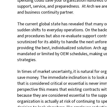
spending could save your organization hundreds of
support, service, and preparedness. At Arch we ar
and business continuity partner.
The current global state has revealed that many o
sudden shifts to everyday operations. On the backs
and procedures but also re-evaluate support contra
scrutinized for its ability to handle the next unfor
providing the best, individualized solution. Arch 
mandated or limited by OEM schedules, making us 
strategies.
In times of market uncertainty, it is natural for o
save money. The immediate inclination is to look 
that is considered critical or essential is never 
perspective this means that existing contracts wi
because they are considered essential to the suppo
organization is actually at risk of continuing to s