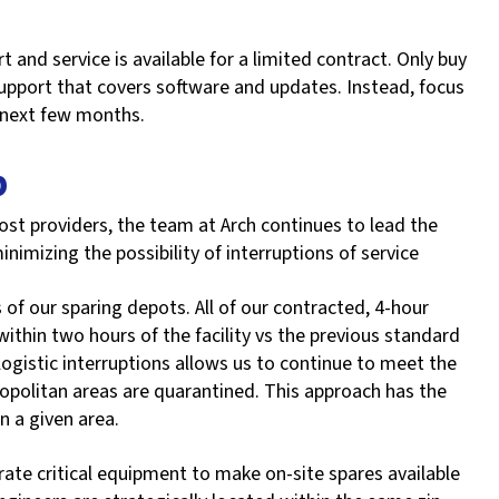
 and service is available for a limited contract. Only buy
 support that covers software and updates. Instead, focus
 next few months.
p
st providers, the team at Arch continues to lead the
inimizing the possibility of interruptions of service
 of our sparing depots. All of our contracted, 4-hour
within two hours of the facility vs the previous standard
 logistic interruptions allows us to continue to meet the
opolitan areas are quarantined. This approach has the
in a given area.
rate critical equipment to make on-site spares available