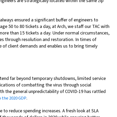
ngineers are strategically located within the same zip
always ensured a significant buffer of engineers to
age 50 to 80 tickets a day, at Arch, we staff our TAC with
o more than 15 tickets a day. Under normal circumstances,
es through resolution and restoration. In times of
e of client demands and enables us to bring timely
extend far beyond temporary shutdowns, limited service
lications of combatting the virus through social
h the general unpredictability of COVID-19 has rattled
.
to the 2020 GDP
e to reduce spending increases. A fresh look at SLA