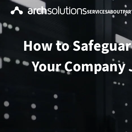
SERVICES
ABOUT
PAR
How to Safeguar
Your Company J