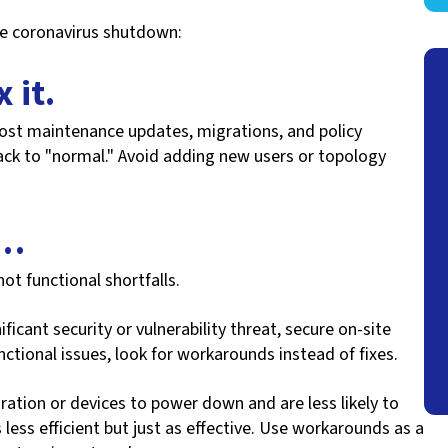
he coronavirus shutdown:
x it.
ost maintenance updates, migrations, and policy
ack to "normal." Avoid adding new users or topology
t…
not functional shortfalls.
ficant security or vulnerability threat, secure on-site
ctional issues, look for workarounds instead of fixes.
ation or devices to power down and are less likely to
less efficient but just as effective. Use workarounds as a