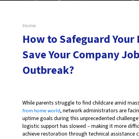
Home
How to Safeguard Your
Save Your Company Job
Outbreak?
Reza Koranki
While parents struggle to find childcare amid ma
, network administrators are facin
from home world
uptime goals during this unprecedented challenge
logistic support has slowed – making it more diffic
achieve restoration through technical assistance c