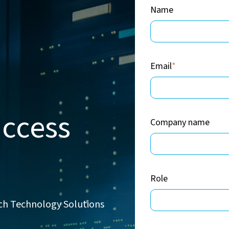
Name
Email
*
uccess
Company name
Role
rch Technology Solutions