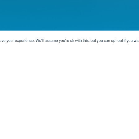
ve your experience. We'll assume you're ok with this, but you can opt-out if you wi
Paris, France