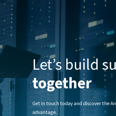
Let’s build s
together
Get in touch today and discover the A
advantage.