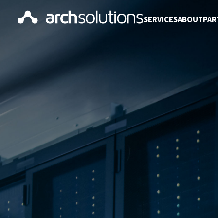
SERVICES
ABOUT
PAR