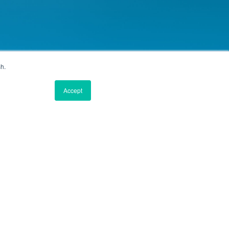
sh.
Accept