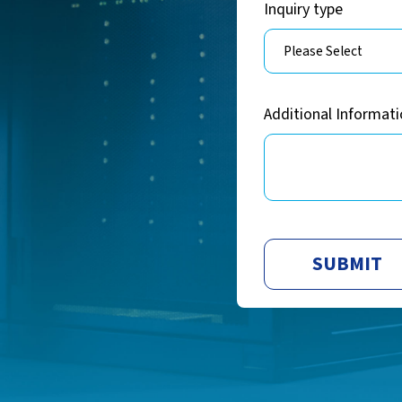
Inquiry type
Additional Informat