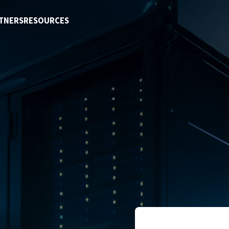
TNERS
RESOURCES