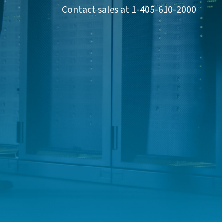
Contact sales at 1-405-610-2000