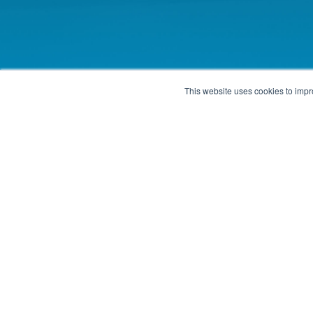
This website uses cookies to impro
Contact Us
Locations
Phone: 1-405-610-2000
Edmond, Oklahoma